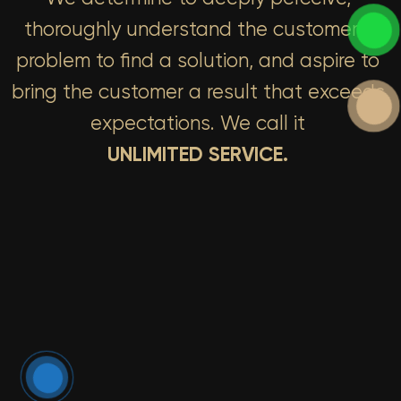
thoroughly understand the customer’s
problem to find a solution, and aspire to
bring the customer a result that exceeds
expectations. We call it
UNLIMITED SERVICE.