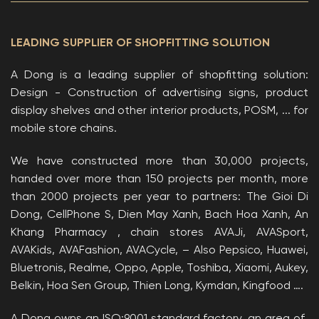
LEADING SUPPLIER OF SHOPFITTING SOLUTION
A Dong is a leading supplier of shopfitting solution:
Design - Construction of advertising signs, product
display shelves and other interior products, POSM, ... for
mobile store chains.
We have constructed more than 30,000 projects,
handed over more than 150 projects per month, more
than 2000 projects per year to partners: The Gioi Di
Dong, CellPhone S, Dien May Xanh, Bach Hoa Xanh, An
Khang Pharmacy , chain stores AVAJi, AVASport,
AVAKids, AVAFashion, AVACycle, – Also Pepsico, Huawei,
Bluetronis, Realme, Oppo, Apple, Toshiba, Xiaomi, Aukey,
Belkin, Hoa Sen Group, Thien Long, Kymdan, Kingfood ….