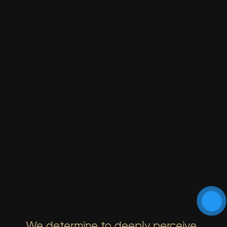
We determine to deeply perceive,