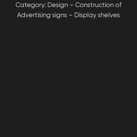
Category: Design – Construction of
Advertising signs – Display shelves