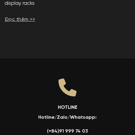
display racks
Đọc thêm >>
HOTLINE
Hotline/Zalo/Whatsapp:
(+84)91 999 74 03