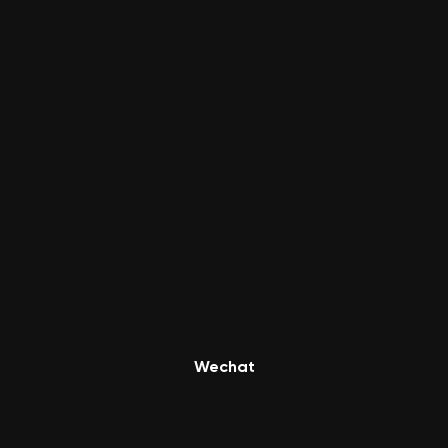
Wechat