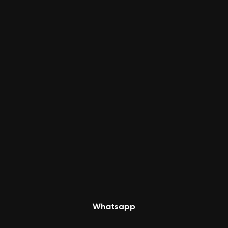
Whatsapp