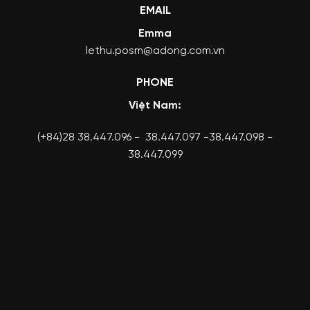
EMAIL
Emma
lethu.posm@adong.com.vn
PHONE
Việt Nam:
(+84)28 38.447.096 - 38.447.097 -38.447.098 -
38.447.099