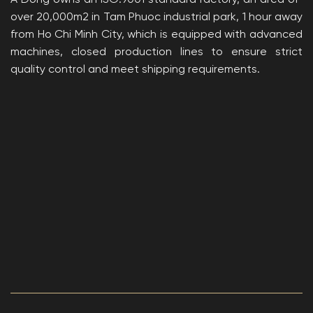
A Dong owns an ISO:9001 standard factory, an area of ​​
over 20,000m2 in Tam Phuoc industrial park, 1 hour away
from Ho Chi Minh City, which is equipped with advanced
machines, closed production lines to ensure strict
quality control and meet shipping requirements.