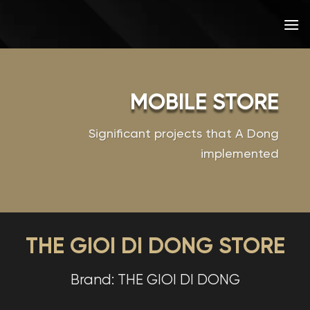
Skip
to
content
MOBILE STORE
Significant projects that A Dong
implemented
THE GIOI DI DONG STORE
Brand: THE GIOI DI DONG