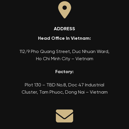
ADDRESS
Head Office In Vietnam:
112/9 Pho Quang Street, Duc Nhuan Ward,
Ho Chi Minh City – Vietnam
Factory:
Plot 130 – TBD No.8, Doc 47 Industrial
Cluster, Tam Phuoc, Dong Nai – Vietnam