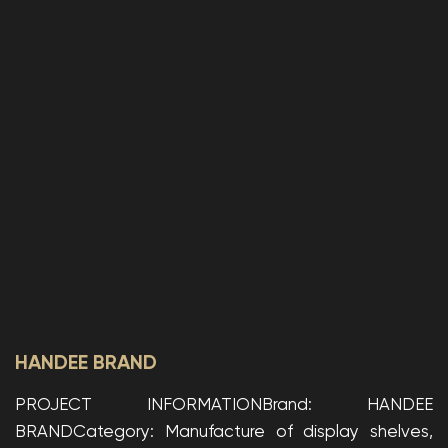
HANDEE BRAND
PROJECT INFORMATIONBrand: HANDEE
BRANDCategory: Manufacture of display shelves,