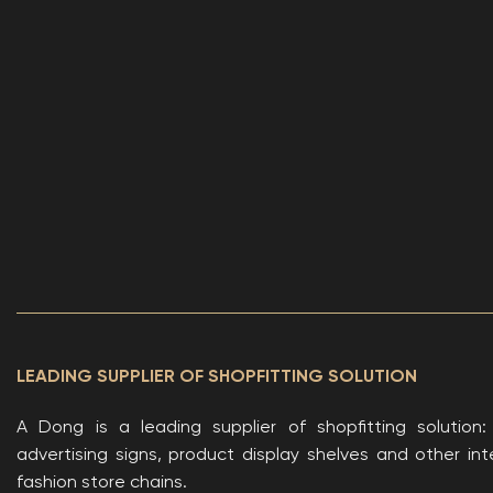
LEADING SUPPLIER OF SHOPFITTING SOLUTION
A Dong is a leading supplier of shopfitting solution
advertising signs, product display shelves and other inte
fashion store chains.