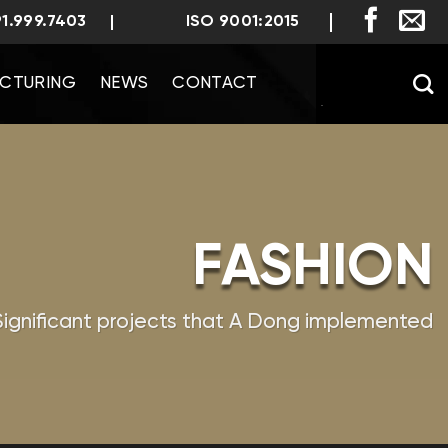
91.999.7403
ISO 9001:2015
CTURING
NEWS
CONTACT
FASHION
Significant projects that A Dong implemented