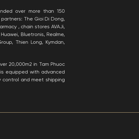
anded over more than 150
 partners: The Gioi Di Dong,
rmacy , chain stores AVAJi,
 Huawei, Bluetronis, Realme,
Group, Thien Long, Kymdan,
​over 20,000m2 in Tam Phuoc
ch is equipped with advanced
ty control and meet shipping