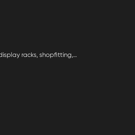
splay racks, shopfitting,...