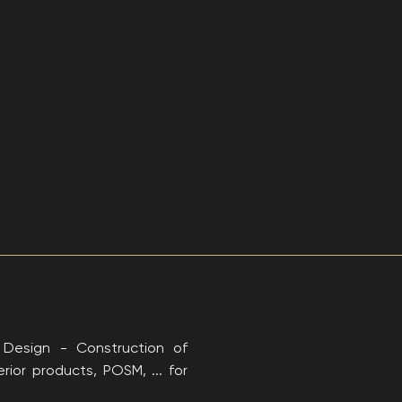
: Design - Construction of
rior products, POSM, ... for