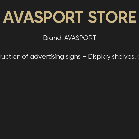
AVASPORT STORE
Brand: AVASPORT
tion of advertising signs – Display shelves, di