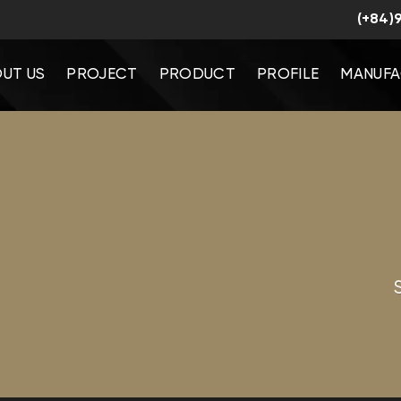
(+84)
UT US
PROJECT
PRODUCT
PROFILE
MANUFA