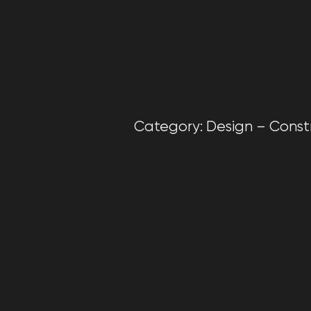
Category: Design – Construc