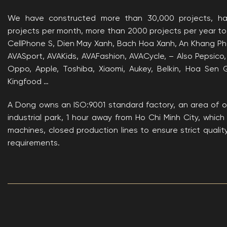
We have constructed more than 30,000 projects, h
projects per month, more than 2000 projects per year to
CellPhone S, Dien May Xanh, Bach Hoa Xanh, An Khang Pha
AVASport, AVAKids, AVAFashion, AVACycle, – Also Pepsico,
Oppo, Apple, Toshiba, Xiaomi, Aukey, Belkin, Hoa Sen 
Kingfood …
A Dong owns an ISO:9001 standard factory, an area of ​
industrial park, 1 hour away from Ho Chi Minh City, whi
machines, closed production lines to ensure strict quali
requirements.