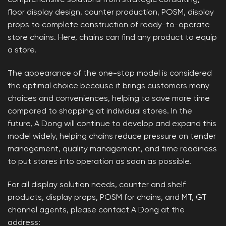
comprehensive solutions from strategic consulting,
floor display design, counter production, POSM, display
props to complete construction of ready-to-operate
store chains. Here, chains can find any product to equip
a store.
The appearance of the one-stop model is considered
the optimal choice because it brings customers many
choices and conveniences, helping to save more time
compared to shopping at individual stores. In the
future, A Dong will continue to develop and expand this
model widely, helping chains reduce pressure on tender
management, quality management, and time readiness
to put stores into operation as soon as possible.
For all display solution needs, counter and shelf
products, display props, POSM for chains, and MT, GT
channel agents, please contact A Dong at the
address: