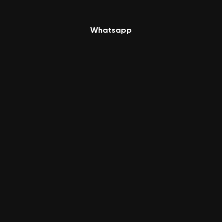
Whatsapp