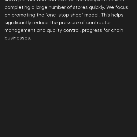
find a partner who can take on the complete task of
completing a large number of stores quickly. We focus
on promoting the “one-stop shop” model. This helps
significantly reduce the pressure of contractor
management and quality control, progress for chain
businesses.