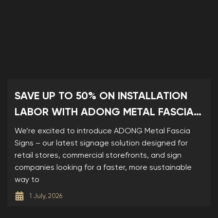
SAVE UP TO 50% ON INSTALLATION
LABOR WITH ADONG METAL FASCIA
SIGNS
We’re excited to introduce ADONG Metal Fascia
Signs – our latest signage solution designed for
retail stores, commercial storefronts, and sign
companies looking for a faster, more sustainable
way to
1 July, 2026