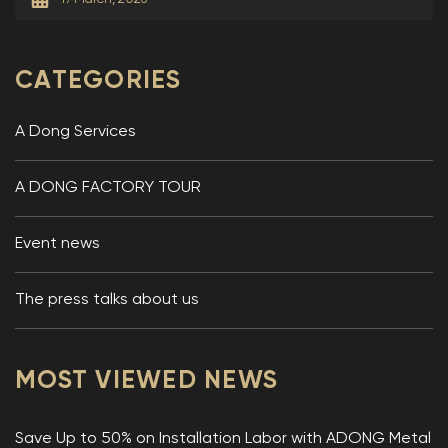
CATEGORIES
A Dong Services
A DONG FACTORY TOUR
Event news
The press talks about us
MOST VIEWED NEWS
Save Up to 50% on Installation Labor with ADONG Metal