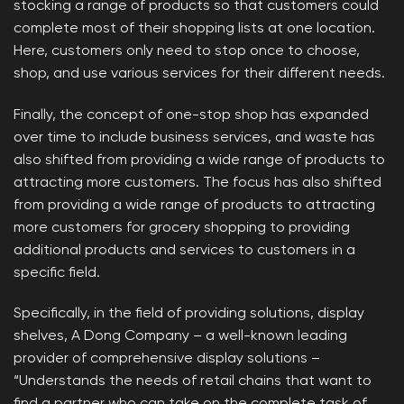
stocking a range of products so that customers could
complete most of their shopping lists at one location.
Here, customers only need to stop once to choose,
shop, and use various services for their different needs.
Finally, the concept of one-stop shop has expanded
over time to include business services, and waste has
also shifted from providing a wide range of products to
attracting more customers. The focus has also shifted
from providing a wide range of products to attracting
more customers for grocery shopping to providing
additional products and services to customers in a
specific field.
Specifically, in the field of providing solutions, display
shelves, A Dong Company – a well-known leading
provider of comprehensive display solutions –
“Understands the needs of retail chains that want to