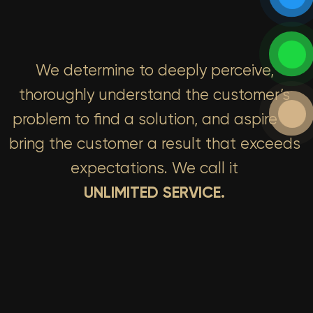
We determine to deeply perceive,
thoroughly understand the customer’s
problem to find a solution, and aspire to
bring the customer a result that exceeds
expectations. We call it
UNLIMITED SERVICE.