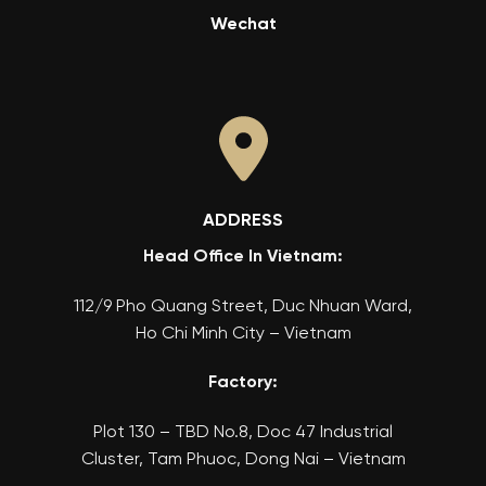
Wechat
ADDRESS
Head Office In Vietnam:
112/9 Pho Quang Street, Duc Nhuan Ward,
Ho Chi Minh City – Vietnam
Factory:
Plot 130 – TBD No.8, Doc 47 Industrial
Cluster, Tam Phuoc, Dong Nai – Vietnam