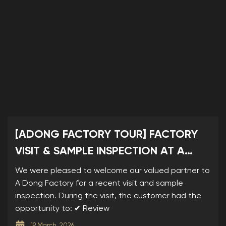
[ADONG FACTORY TOUR] FACTORY
VISIT & SAMPLE INSPECTION AT A
DONG
We were pleased to welcome our valued partner to
A Dong Factory for a recent visit and sample
inspection. During the visit, the customer had the
opportunity to: ✔ Review
19 March, 2026