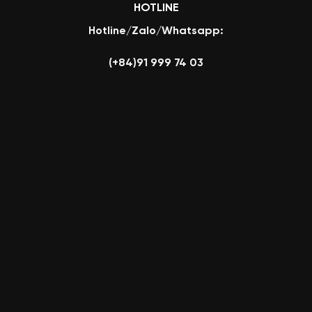
HOTLINE
Hotline/Zalo/Whatsapp:
(+84)91 999 74 03