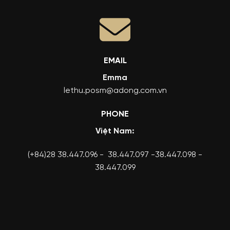
EMAIL
Emma
lethu.posm@adong.com.vn
PHONE
Việt Nam:
(+84)28 38.447.096 - 38.447.097 -38.447.098 -
38.447.099