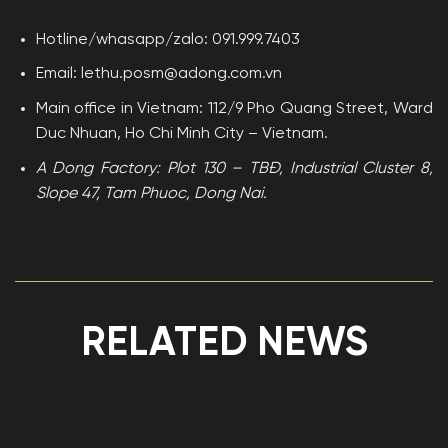
Hotline/whasapp/zalo: 091.999.7403
Email: lethu.posm@adong.com.vn
Main office in Vietnam: 112/9 Pho Quang Street, Ward
Duc Nhuan, Ho Chi Minh City – Vietnam.
A Dong Factory: Plot 130 – TBĐ, Industrial Cluster 8,
Slope 47, Tam Phuoc, Dong Nai.
RELATED NEWS