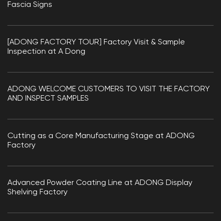
Fascia Signs
[ADONG FACTORY TOUR] Factory Visit & Sample
Inspection at A Dong
ADONG WELCOME CUSTOMERS TO VISIT THE FACTORY
AND INSPECT SAMPLES
Cutting as a Core Manufacturing Stage at ADONG
Factory
Advanced Powder Coating Line at ADONG Display
Shelving Factory