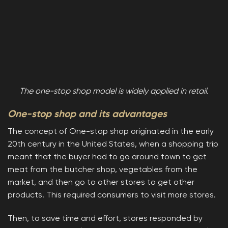
The one-stop shop model is widely applied in retail.
One-stop shop and its advantages
The concept of One-stop shop originated in the early
20th century in the United States, when a shopping trip
meant that the buyer had to go around town to get
meat from the butcher shop, vegetables from the
market, and then go to other stores to get other
products. This required consumers to visit more stores.
Then, to save time and effort, stores responded by