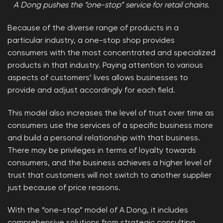
A Dong pushes the “one-stop” service for retail chains.
Because of the diverse range of products in a
particular industry, a one-stop shop provides
consumers with the most concentrated and specialized
products in that industry. Paying attention to various
aspects of customers’ lives allows businesses to
provide and adjust accordingly for each field.
This model also increases the level of trust over time as
consumers use the services of a specific business more
and build a personal relationship with that business.
There may be privileges in terms of loyalty towards
consumers, and the business achieves a higher level of
trust that customers will not switch to another supplier
just because of price reasons.
With the “one-stop” model of A Dong, it includes