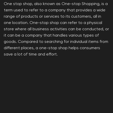
One stop shop, also known as One-stop Shopping, is a
term used to refer to a company that provides a wide
range of products or services to its customers, all in
one location. One-stop shop can refer to a physical
store where all business activities can be conducted, or
it can be a company that handles various types of
goods. Compared to searching for individual items from
different places, a one-stop shop helps consumers
save a lot of time and effort.