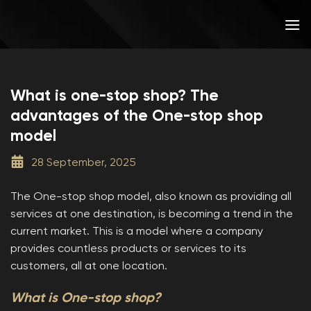
Skip
to
content
What is one-stop shop? The
advantages of the One-stop shop
model
28 September, 2025
The One-stop shop model, also known as providing all
services at one destination, is becoming a trend in the
current market. This is a model where a company
provides countless products or services to its
customers, all at one location.
What is One-stop shop?