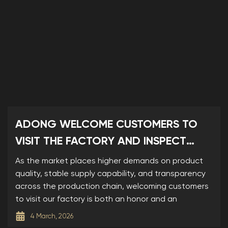
ADONG WELCOME CUSTOMERS TO
VISIT THE FACTORY AND INSPECT
SAMPLES
As the market places higher demands on product
quality, stable supply capability, and transparency
across the production chain, welcoming customers
to visit our factory is both an honor and an
4 March, 2026