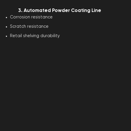
3. Automated Powder Coating Line
Corrosion resistance
Scratch resistance
Retail shelving durability