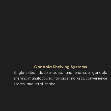
Gondola Shelving Systems
Single-sided, double-sided, and end-cap gondola
shelving manufactured for supermarkets, convenience
stores, and retail chains.