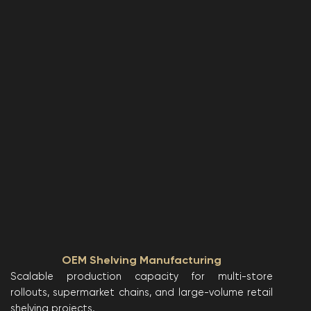
OEM Shelving Manufacturing
Scalable production capacity for multi-store
rollouts, supermarket chains, and large-volume retail
shelving projects.