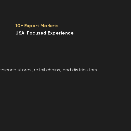
10+ Export Markets
USA-Focused Experience
ence stores, retail chains, and distributors