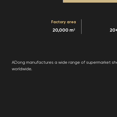
Factory area
20,000 m²
20+
ADong manufactures a wide range of supermarket shelv
worldwide.