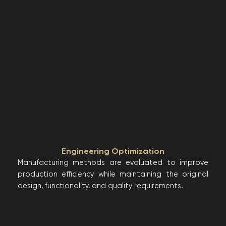
Engineering Optimization
Manufacturing methods are evaluated to improve
production efficiency while maintaining the original
design, functionality, and quality requirements.