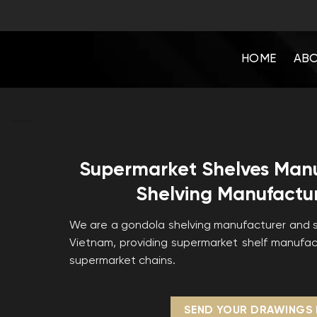
Skip
to
content
HOME
ABO
Supermarket Shelves Man
Shelving Manufactur
We are a gondola shelving manufacturer and s
Vietnam, providing supermarket shelf manufact
supermarket chains.
SEND YOUR DRAWINGS 