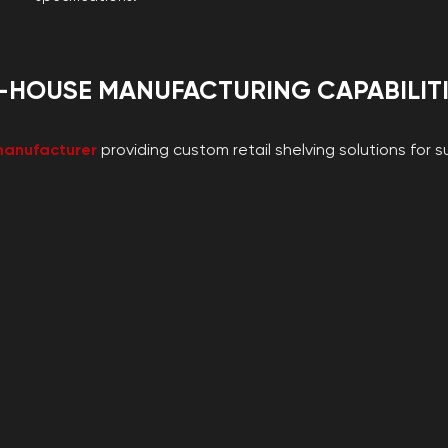
-HOUSE MANUFACTURING CAPABILIT
manufacturer
providing custom retail shelving solutions for 