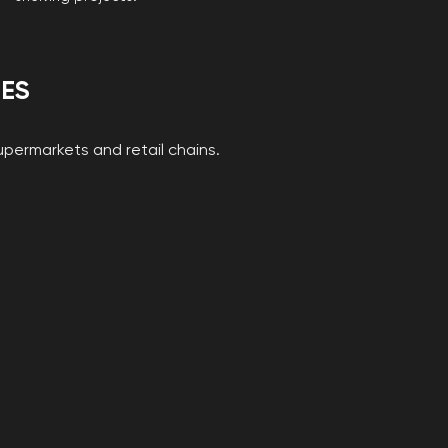
IES
supermarkets and retail chains.