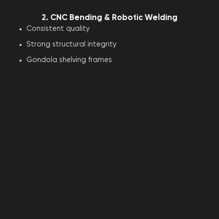
2. CNC Bending & Robotic Welding
Consistent quality
Strong structural integrity
Gondola shelving frames