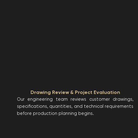
Drawing Review & Project Evaluation
Our engineering team reviews customer drawings,
specifications, quantities, and technical requirements
before production planning begins.