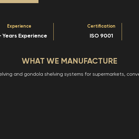
Experience
Certification
 Years Experience
ISO 9001
WHAT WE MANUFACTURE
ing and gondola shelving systems for supermarkets, conveni