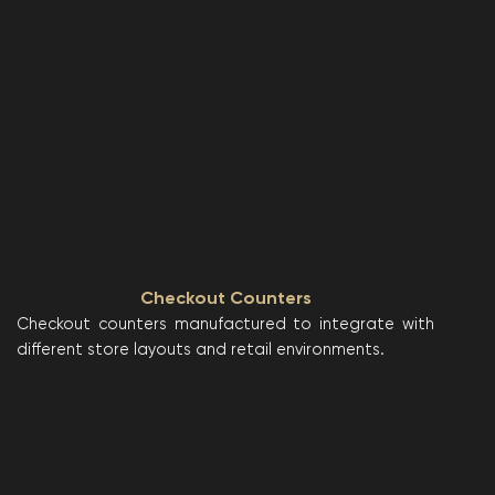
Checkout Counters
Checkout counters manufactured to integrate with
different store layouts and retail environments.