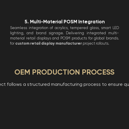
5. Multi-Material POSM Integration
Seamless integration of acrylics, tempered glass, smart LED
lighting, and brand signage. Delivering integrated multi-
material retail displays and POSM products for global brands.
for
custom retail display manufacturer
project rollouts.
OEM PRODUCTION PROCESS
ct follows a structured manufacturing process to ensure qual