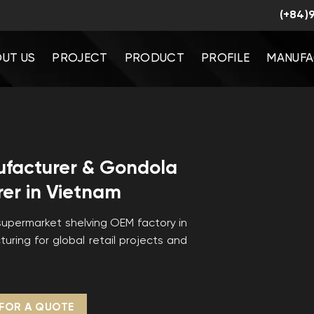
(+84)
UT US
PROJECT
PRODUCT
PROFILE
MANUFA
ufacturer & Gondola
er in Vietnam
upermarket shelving OEM factory in
uring for global retail projects and
FOR A QUOTE