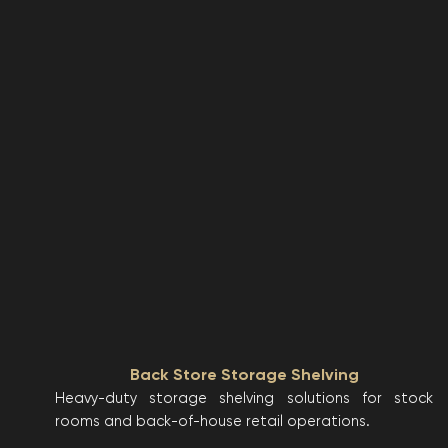
Back Store Storage Shelving
Heavy-duty storage shelving solutions for stock
rooms and back-of-house retail operations.