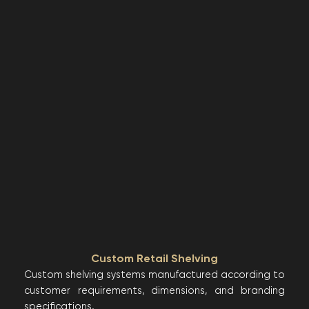
Custom Retail Shelving
Custom shelving systems manufactured according to
customer requirements, dimensions, and branding
specifications.