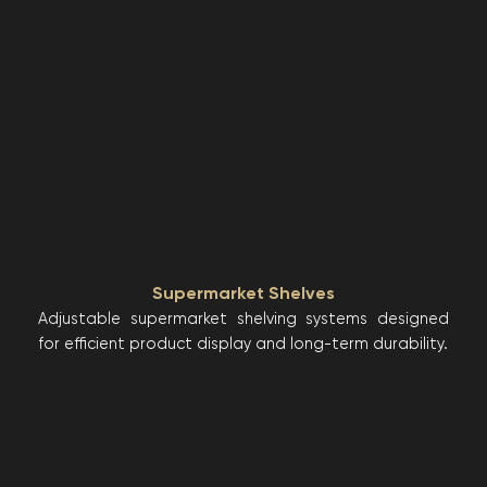
Supermarket Shelves
Adjustable supermarket shelving systems designed
for efficient product display and long-term durability.