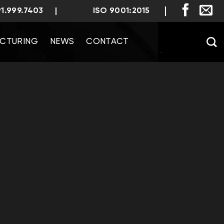
91.999.7403
ISO 9001:2015
CTURING
NEWS
CONTACT