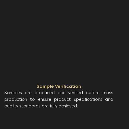
Sample Verification
Samples are produced and verified before mass
production to ensure product specifications and
quality standards are fully achieved.