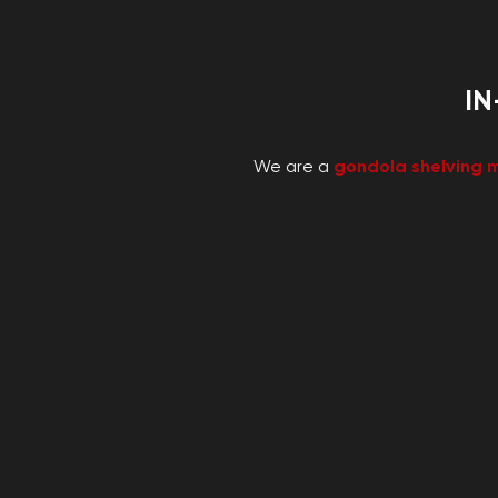
IN
We are a
gondola shelving 