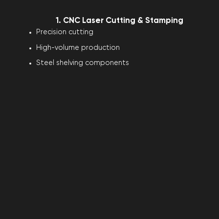
1. CNC Laser Cutting & Stamping
Precision cutting
High-volume production
Steel shelving components