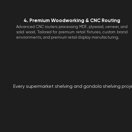
4. Premium Woodworking & CNC Routing
Advanced CNC routers processing MDF, plywood, veneer, and
solid wood. Tailored for premium retail fixtures, custom brand
environments, and premium retail display manufacturing.
Every supermarket shelving and gondola shelving proje