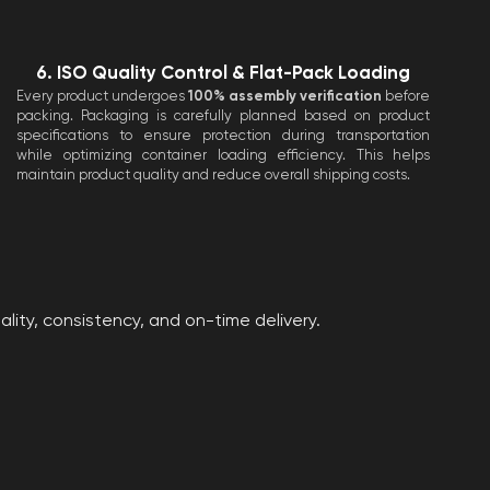
6. ISO Quality Control & Flat-Pack Loading
Every product undergoes
100% assembly verification
before
packing. Packaging is carefully planned based on product
specifications to ensure protection during transportation
while optimizing container loading efficiency. This helps
maintain product quality and reduce overall shipping costs.
ity, consistency, and on-time delivery.