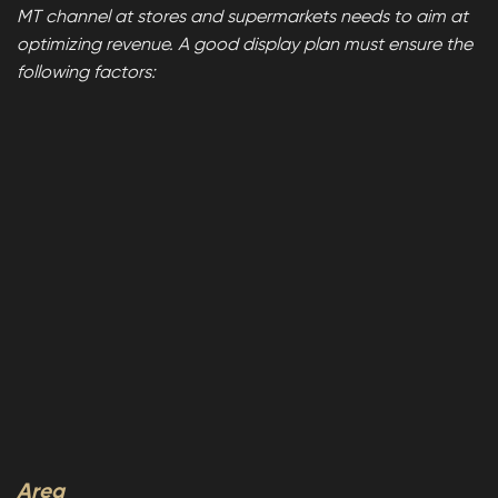
MT channel at stores and supermarkets needs to aim at
optimizing revenue. A good display plan must ensure the
following factors:
Area