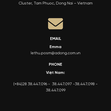
Cluster, Tam Phuoc, Dong Nai – Vietnam
EMAIL
Emma
lethu.posm@adong.com.vn
PHONE
Việt Nam:
(+84)28 38.447.096 - 38.447.097 -38.447.098 -
38.447.099