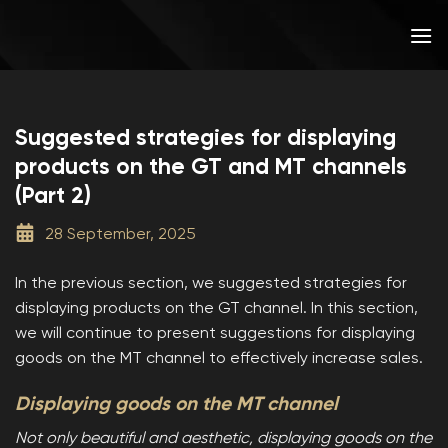
Skip
to
content
Suggested strategies for displaying
products on the GT and MT channels
(Part 2)
28 September, 2025
In the previous section, we suggested strategies for
displaying products on the GT channel. In this section,
we will continue to present suggestions for displaying
goods on the MT channel to effectively increase sales.
Displaying goods on the MT channel
Not only beautiful and aesthetic, displaying goods on the