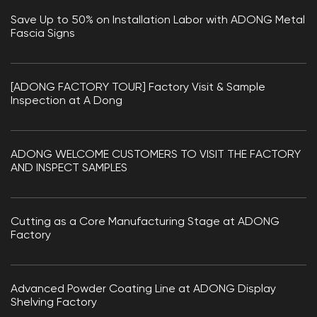
Save Up to 50% on Installation Labor with ADONG Metal
Fascia Signs
[ADONG FACTORY TOUR] Factory Visit & Sample
Inspection at A Dong
ADONG WELCOME CUSTOMERS TO VISIT THE FACTORY
AND INSPECT SAMPLES
Cutting as a Core Manufacturing Stage at ADONG
Factory
Advanced Powder Coating Line at ADONG Display
Shelving Factory