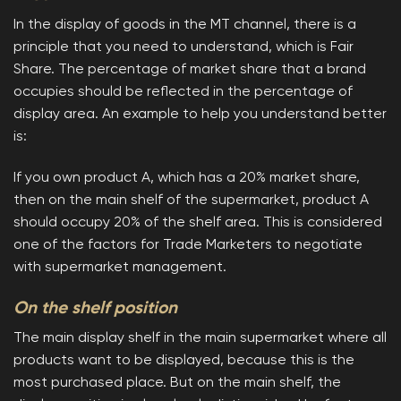
In the display of goods in the MT channel, there is a
principle that you need to understand, which is Fair
Share. The percentage of market share that a brand
occupies should be reflected in the percentage of
display area. An example to help you understand better
is:
If you own product A, which has a 20% market share,
then on the main shelf of the supermarket, product A
should occupy 20% of the shelf area. This is considered
one of the factors for Trade Marketers to negotiate
with supermarket management.
On the shelf position
The main display shelf in the main supermarket where all
products want to be displayed, because this is the
most purchased place. But on the main shelf, the