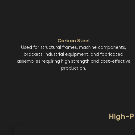
Carbon Steel
Used for structural frames, machine components,
brackets, industrial equipment, and fabricated
assemblies requiring high strength and cost-effective
production.
High-Pr