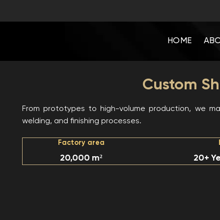
Skip
to
content
HOME
ABO
Custom She
From prototypes to high-volume production, we man
welding, and finishing processes.
Factory area
20,000 m²
20+ Ye