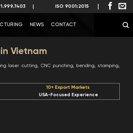
91.999.7403
ISO 9001:2015
CTURING
NEWS
CONTACT
 in Vietnam
ng laser cutting, CNC punching, bending, stamping,
10+ Export Markets
USA-Focused Experience