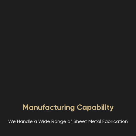
Manufacturing Capability
We Handle a Wide Range of Sheet Metal Fabrication