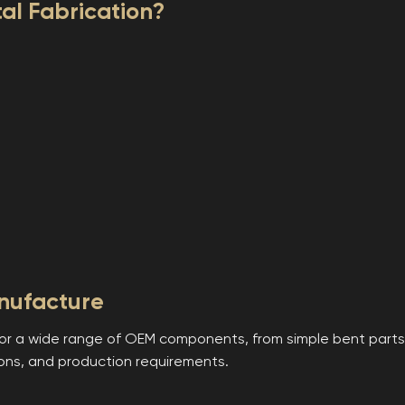
l Fabrication?
nufacture
or a wide range of OEM components, from simple bent parts 
ons, and production requirements.