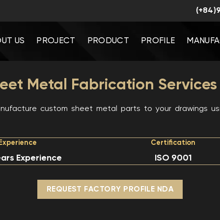
(+84)
UT US
PROJECT
PRODUCT
PROFILE
MANUFA
et Metal Fabrication Services
ufacture custom sheet metal parts to your drawings usi
Experience
Certification
ars Experience
ISO 9001
REQUEST FACTORY PROFILE NDA