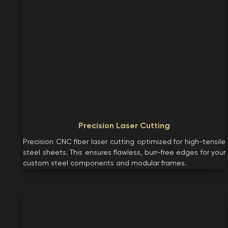
Precision Laser Cutting
Precision CNC fiber laser cutting optimized for high-tensile
steel sheets. This ensures flawless, burr-free edges for your
custom steel components and modular frames.