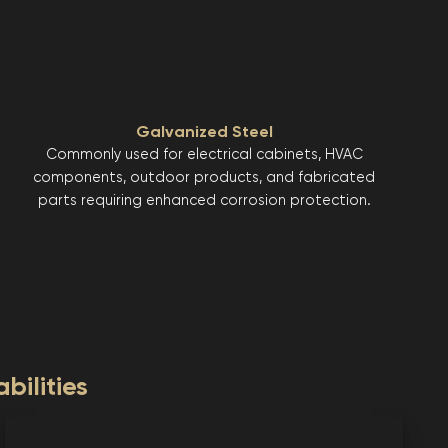
Galvanized Steel
Commonly used for electrical cabinets, HVAC
components, outdoor products, and fabricated
parts requiring enhanced corrosion protection.
bilities