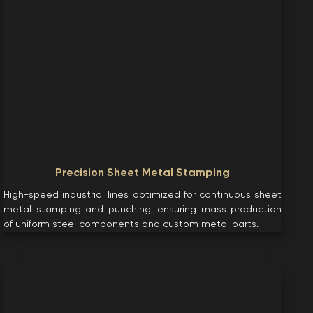
Precision Sheet Metal Stamping
High-speed industrial lines optimized for continuous sheet
metal stamping and punching, ensuring mass production
of uniform steel components and custom metal parts.