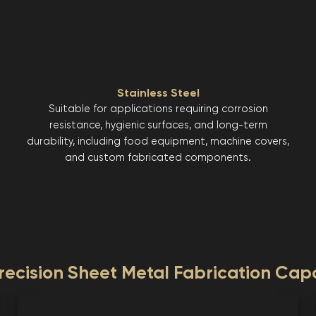
Stainless Steel
Suitable for applications requiring corrosion
resistance, hygienic surfaces, and long-term
durability, including food equipment, machine covers,
and custom fabricated components.
ecision Sheet Metal Fabrication Capa