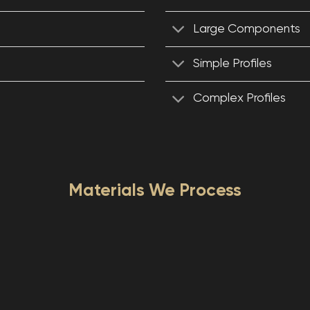
Large Components
Simple Profiles
Complex Profiles
Materials We Process