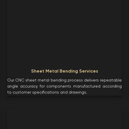
Sheet Metal Bending Services
Our CNC sheet metal bending process delivers repeatable
angle accuracy for components manufactured according
to customer specifications and drawings.