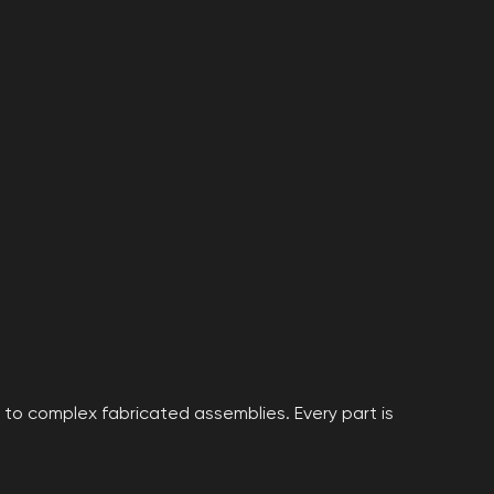
to complex fabricated assemblies. Every part is