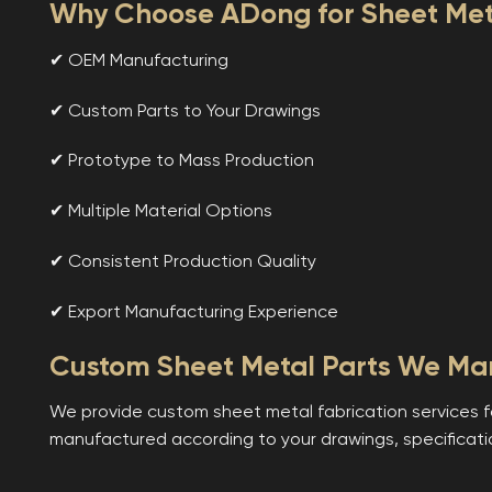
Why Choose ADong for Sheet Meta
✔ OEM Manufacturing
✔ Custom Parts to Your Drawings
✔ Prototype to Mass Production
✔ Multiple Material Options
✔ Consistent Production Quality
✔ Export Manufacturing Experience
Custom Sheet Metal Parts We Ma
We provide custom sheet metal fabrication services f
manufactured according to your drawings, specificati