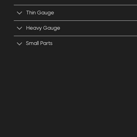
Thin Gauge
Heavy Gauge
Small Parts