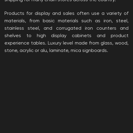
Products for display and sales often use a variety of
materials, from basic materials such as iron, steel,
stainless steel, and corrugated iron counters and
shelves to high display cabinets and product
experience tables. Luxury level made from glass, wood,
stone, acrylic or alu, laminate, mica signboards.