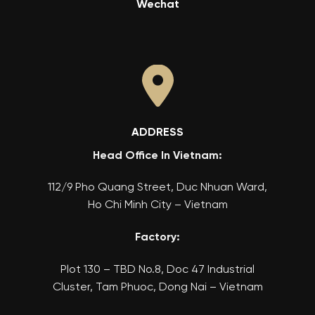
Wechat
ADDRESS
Head Office In Vietnam:
112/9 Pho Quang Street, Duc Nhuan Ward,
Ho Chi Minh City – Vietnam
Factory:
Plot 130 – TBD No.8, Doc 47 Industrial
Cluster, Tam Phuoc, Dong Nai – Vietnam