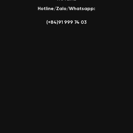
Hotline/Zalo/Whatsapp:
(+84)91 999 74 03