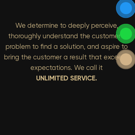
We determine to deeply perceive,
thoroughly understand the customer’s
problem to find a solution, and aspire to
bring the customer a result that exceeds
expectations. We call it
UNLIMITED SERVICE.