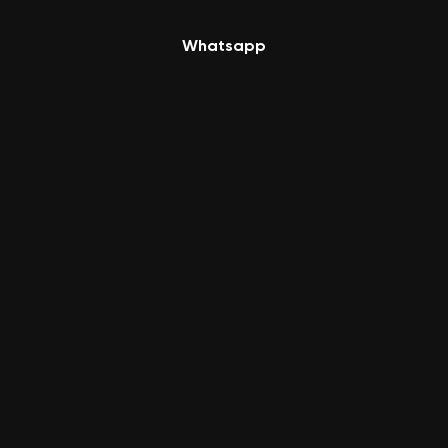
Whatsapp