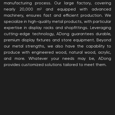
manufacturing process. Our large factory, covering
nearly 20,000 m² and equipped with advanced
machinery, ensures fast and efficient production. We
specialize in high-quality metal products, with particular
expertise in display racks and shopfittings. Leveraging
cutting-edge technology, ADong guarantees durable,
premium display fixtures and store equipment. Beyond
our metal strengths, we also have the capability to
produce with engineered wood, natural wood, acrylic,
and more. Whatever your needs may be, ADong
provides customized solutions tailored to meet them.