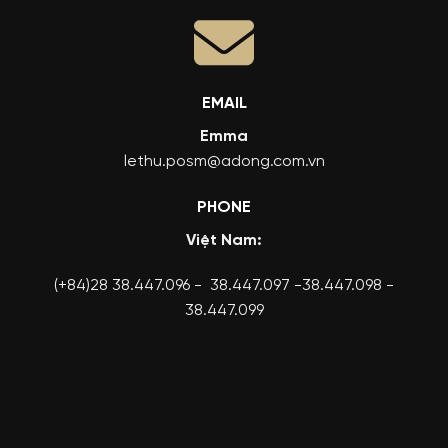
EMAIL
Emma
lethu.posm@adong.com.vn
PHONE
Việt Nam:
(+84)28 38.447.096 - 38.447.097 -38.447.098 -
38.447.099