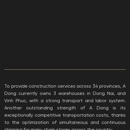
To provide construction services across 34 provinces, A
Dong currently owns 3 warehouses in Dong Nai, and
Vinh Phuc, with a strong transport and labor system.
Another outstanding strength of A Dong is its
exceptionally competitive transportation costs, thanks
to the optimization of simultaneous and continuous
shipping for many chain stores across the country.