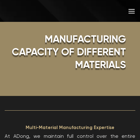
Skip
to
content
MANUFACTURING
CAPACITY OF DIFFERENT
MATERIALS
Multi-Material Manufacturing Expertise
At ADong, we maintain full control over the entire