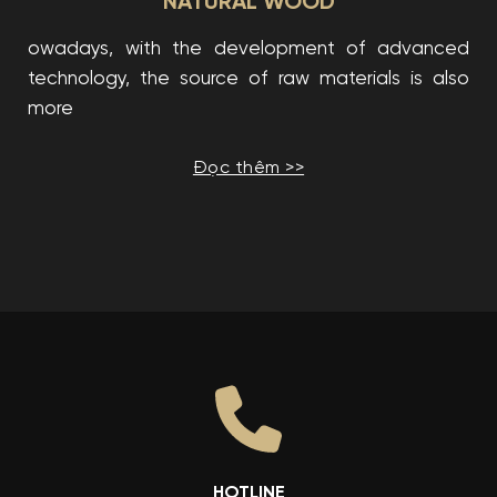
NATURAL WOOD
owadays, with the development of advanced
technology, the source of raw materials is also
more
Đọc thêm >>
HOTLINE