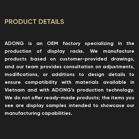
PRODUCT DETAILS
ADONG is an OEM factory specializing in the
production of display racks. We manufacture
products based on customer-provided drawings,
and our team provides consultation on adjustments,
modifications, or additions to design details to
ensure compatibility with materials available in
Vietnam and with ADONG’s production technology.
We do not offer ready-made products; the items you
see are display samples intended to showcase our
manufacturing capabilities.