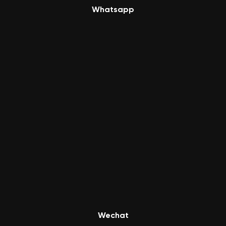
Whatsapp
Wechat