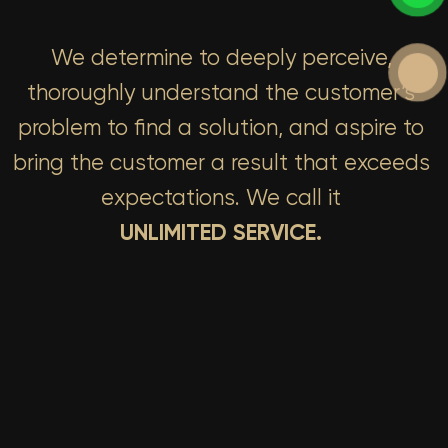
We determine to deeply perceive,
thoroughly understand the customer’s
problem to find a solution, and aspire to
bring the customer a result that exceeds
expectations. We call it
UNLIMITED SERVICE.