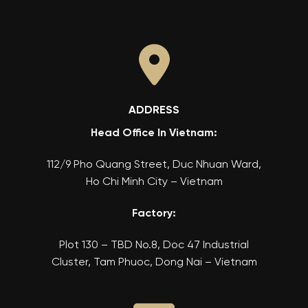
ADDRESS
Head Office In Vietnam:
112/9 Pho Quang Street, Duc Nhuan Ward,
Ho Chi Minh City – Vietnam
Factory:
Plot 130 – TBD No.8, Doc 47 Industrial
Cluster, Tam Phuoc, Dong Nai – Vietnam