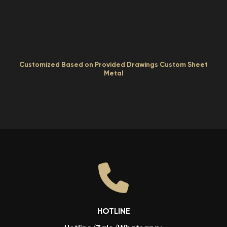
Customized Based on Provided Drawings Custom Sheet
Metal
HOTLINE