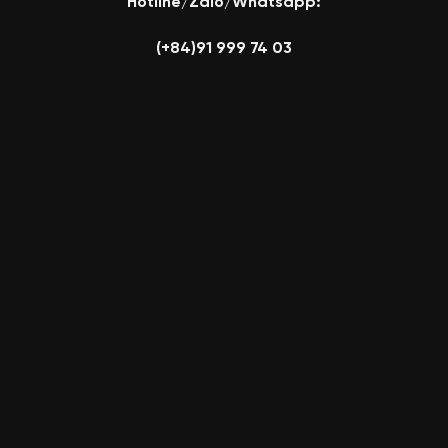
Hotline/Zalo/Whatsapp:
(+84)91 999 74 03