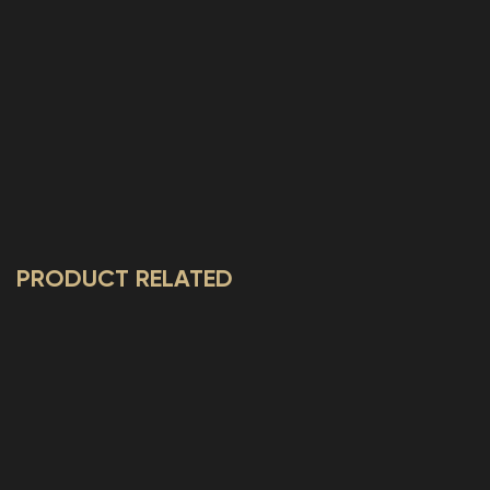
PRODUCT RELATED