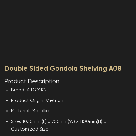
Double Sided Gondola Shelving A08
Product Description
Brand: A DONG
Product Origin: Vietnam
Material: Metallic
Size: 1030mm (L) x 700mm(W) x 1100mm(H) or
Customized Size