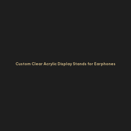
Custom Clear Acrylic Display Stands for Earphones