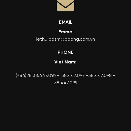
EMAIL
Emma
lethu.posm@adong.com.vn
PHONE
Việt Nam:
(+84)28 38.447.096 - 38.447.097 -38.447.098 -
38.447.099