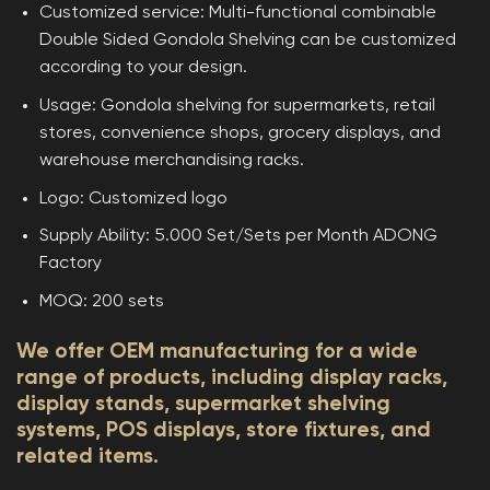
Customized service: Multi-functional combinable
Double Sided Gondola Shelving can be customized
according to your design.
Usage: Gondola shelving for supermarkets, retail
stores, convenience shops, grocery displays, and
warehouse merchandising racks.
Logo: Customized logo
Supply Ability: 5.000 Set/Sets per Month ADONG
Factory
MOQ: 200 sets
We offer OEM manufacturing for a wide
range of products, including display racks,
display stands, supermarket shelving
systems, POS displays, store fixtures, and
related items.