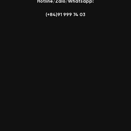
Hotline/Zalo/Whatsapp:
(+84)91 999 74 03