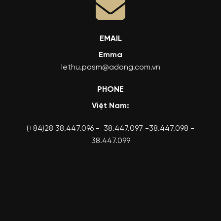
EMAIL
Emma
lethu.posm@adong.com.vn
PHONE
Việt Nam:
(+84)28 38.447.096 - 38.447.097 -38.447.098 -
38.447.099