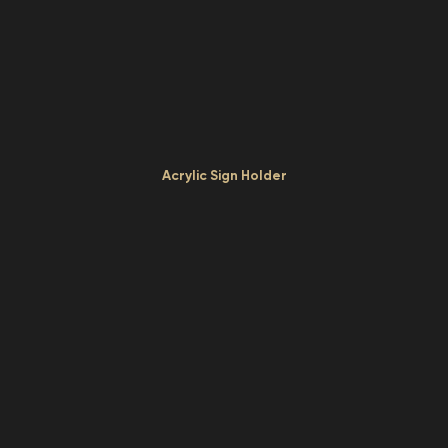
Acrylic Sign Holder