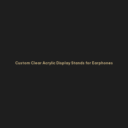
Custom Clear Acrylic Display Stands for Earphones