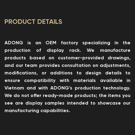
PRODUCT DETAILS
ADONG is an OEM factory specializing in the
production of display rack. We manufacture
products based on customer-provided drawings,
and our team provides consultation on adjustments,
modifications, or additions to design details to
ensure compatibility with materials available in
Vietnam and with ADONG’s production technology.
We do not offer ready-made products; the items you
see are display samples intended to showcase our
manufacturing capabilities.