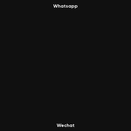
Whatsapp
Wechat