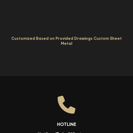
Customized Based on Provided Drawings Custom Sheet
Metal
HOTLINE