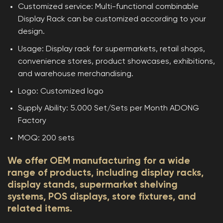
Customized service: Multi-functional combinable
Display Rack can be customized according to your
design.
Usage: Display rack for supermarkets, retail shops,
convenience stores, product showcases, exhibitions,
and warehouse merchandising.
Logo: Customized logo
Supply Ability: 5.000 Set/Sets per Month ADONG
Factory
MOQ: 200 sets
We offer OEM manufacturing for a wide
range of products, including display racks,
display stands, supermarket shelving
systems, POS displays, store fixtures, and
related items.