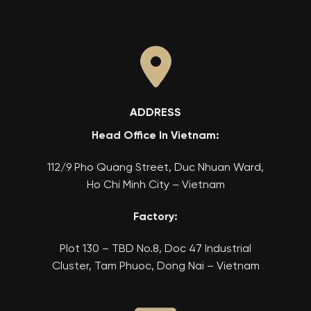
ADDRESS
Head Office In Vietnam:
112/9 Pho Quang Street, Duc Nhuan Ward,
Ho Chi Minh City – Vietnam
Factory:
Plot 130 – TBD No.8, Doc 47 Industrial
Cluster, Tam Phuoc, Dong Nai – Vietnam