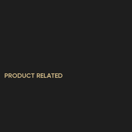
PRODUCT RELATED