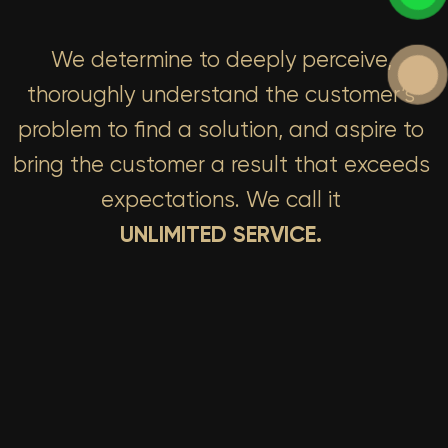
We determine to deeply perceive,
thoroughly understand the customer’s
problem to find a solution, and aspire to
bring the customer a result that exceeds
expectations. We call it
UNLIMITED SERVICE.