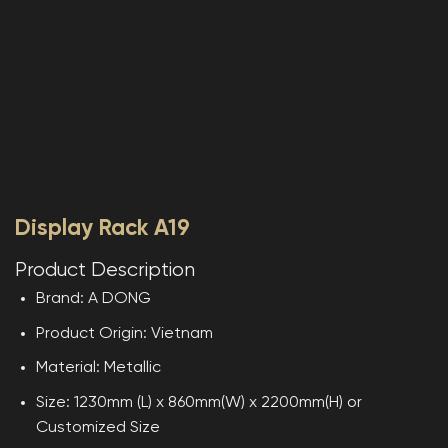
Display Rack A19
Product Description
Brand: A DONG
Product Origin: Vietnam
Material: Metallic
Size: 1230mm (L) x 860mm(W) x 2200mm(H) or
Customized Size