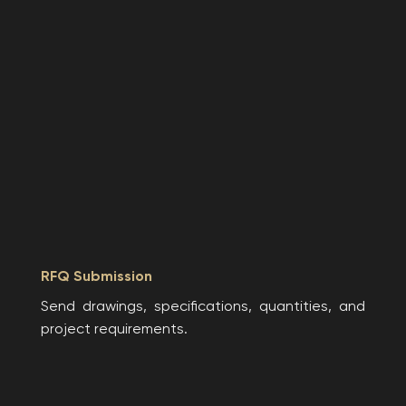
RFQ Submission
Send drawings, specifications, quantities, and
project requirements.