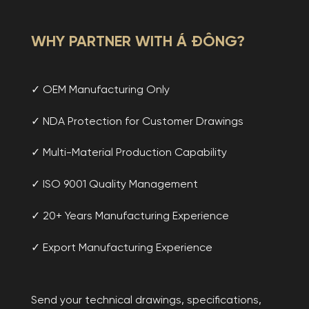
WHY PARTNER WITH Á ĐÔNG?
✓ OEM Manufacturing Only
✓ NDA Protection for Customer Drawings
✓ Multi-Material Production Capability
✓ ISO 9001 Quality Management
✓ 20+ Years Manufacturing Experience
✓ Export Manufacturing Experience
Send your technical drawings, specifications,