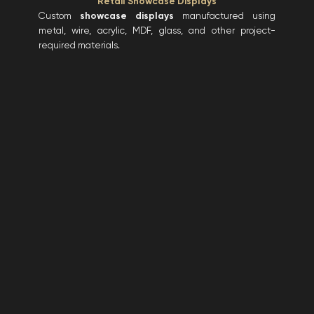
Retail Showcase Displays
Custom
showcase displays
manufactured using
metal, wire, acrylic, MDF, glass, and other project-
required materials.