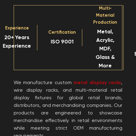
Multi-
Material
Production
Experience
Metal,
Certification
20+ Years
Acrylic,
ISO 9001
Experience
MDF,
Glass &
More
We manufacture custom
metal display racks
,
wire display racks, and multi-material retail
display fixtures for global retail brands,
distributors, and merchandising companies. Our
products are engineered to showcase
merchandise effectively in retail environments
while meeting strict OEM manufacturing