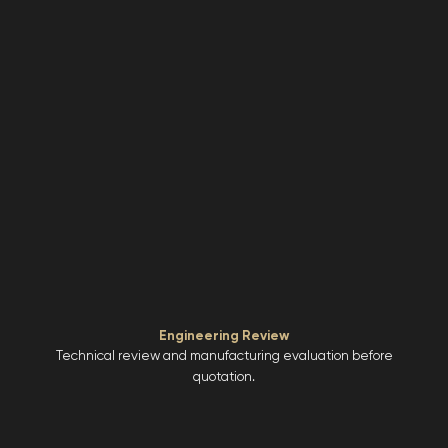
Engineering Review
Technical review and manufacturing evaluation before
quotation.