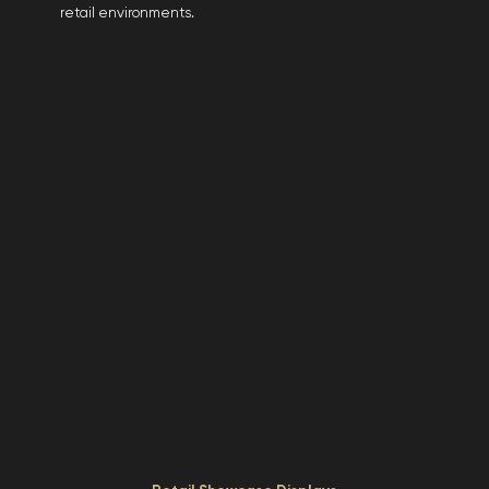
retail environments.