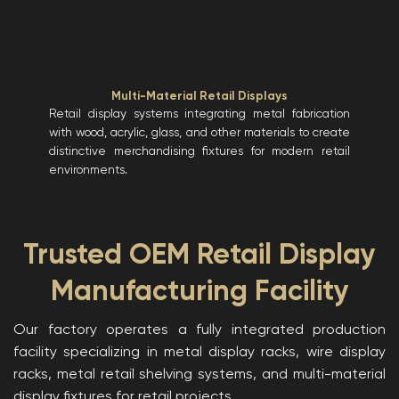
Multi-Material Retail Displays
Retail display systems integrating metal fabrication
with wood, acrylic, glass, and other materials to create
distinctive merchandising fixtures for modern retail
environments.
Trusted OEM Retail Display
Manufacturing Facility
Our factory operates a fully integrated production
facility specializing in metal display racks, wire display
racks, metal retail shelving systems, and multi-material
display fixtures for retail projects.