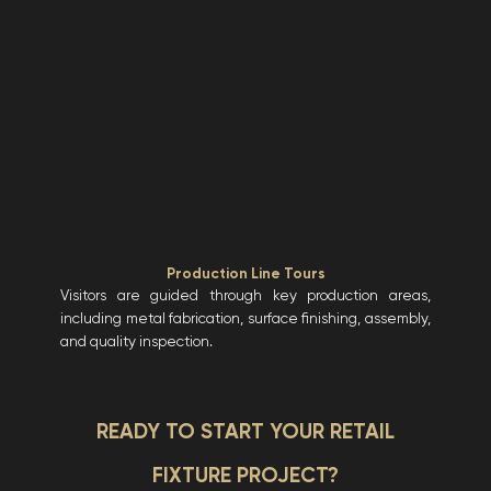
Production Line Tours
Visitors are guided through key production areas,
including metal fabrication, surface finishing, assembly,
and quality inspection.
READY TO START YOUR RETAIL
FIXTURE PROJECT?