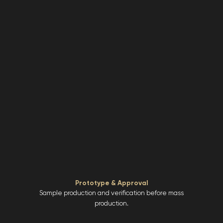
Prototype & Approval
Sample production and verification before mass
production.