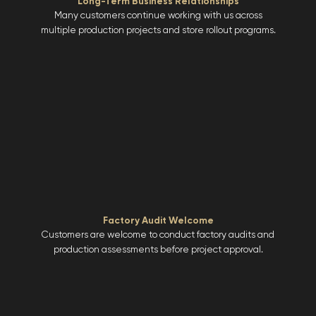
Long-Term Business Relationships
Many customers continue working with us across
multiple production projects and store rollout programs.
Factory Audit Welcome
Customers are welcome to conduct factory audits and
production assessments before project approval.