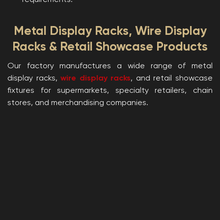
requirements.
Metal Display Racks, Wire Display
Racks & Retail Showcase Products
Our factory manufactures a wide range of metal
display racks,
wire display racks
, and retail showcase
fixtures for supermarkets, specialty retailers, chain
stores, and merchandising companies.