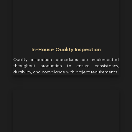
In-House Quality Inspection
Quality inspection procedures are implemented
throughout production to ensure consistency,
durability, and compliance with project requirements.