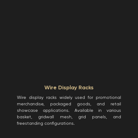
Wire Display Racks
Wire display racks widely used for promotional
merchandise, packaged goods, and retail
showcase applications. Available in various
basket, gridwall mesh, grid panels, and
freestanding configurations.