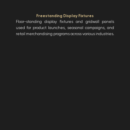
Freestanding Display Fixtures
Floor-standing display fixtures and gridwall panels
used for product launches, seasonal campaigns, and
retail merchandising programs across various industries.