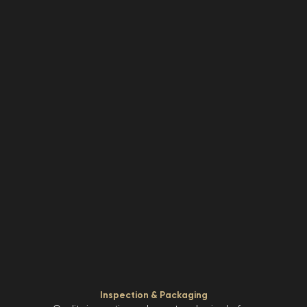
Inspection & Packaging