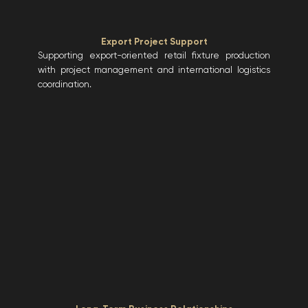
Export Project Support
Supporting export-oriented retail fixture production
with project management and international logistics
coordination.