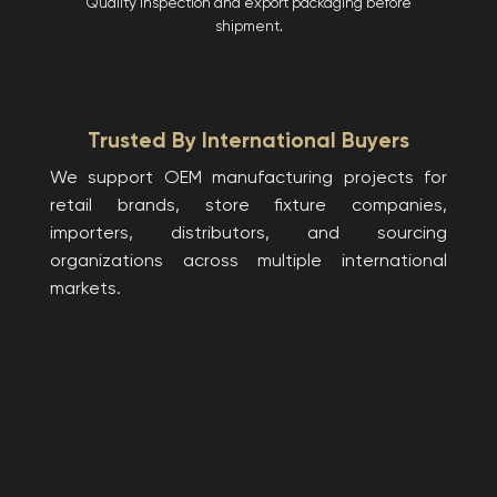
Quality inspection and export packaging before
shipment.
Trusted By International Buyers
We support OEM manufacturing projects for
retail brands, store fixture companies,
importers, distributors, and sourcing
organizations across multiple international
markets.