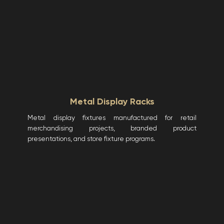
Metal Display Racks
Metal display fixtures manufactured for retail
merchandising projects, branded product
presentations, and store fixture programs.