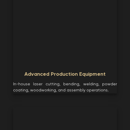
Advanced Production Equipment
In-house laser cutting, bending, welding, powder
coating, woodworking, and assembly operations.