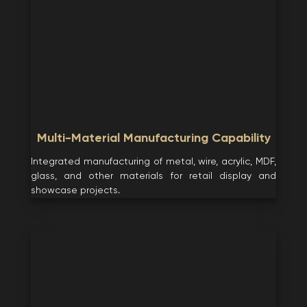
Multi-Material Manufacturing Capability
Integrated manufacturing of metal, wire, acrylic, MDF,
glass, and other materials for retail display and
showcase projects.