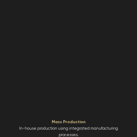
Mass Production
In-house production using integrated manufacturing
processes.