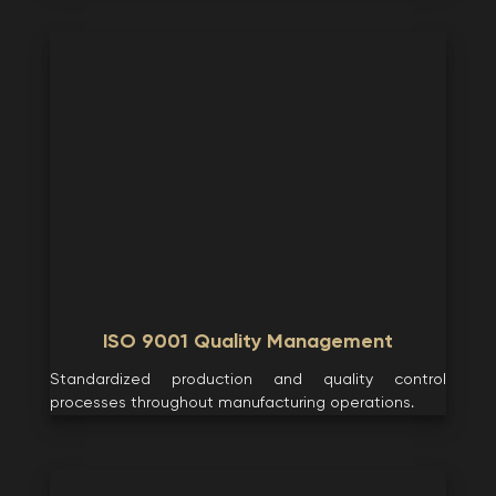
ISO 9001 Quality Management
Standardized production and quality control
processes throughout manufacturing operations.