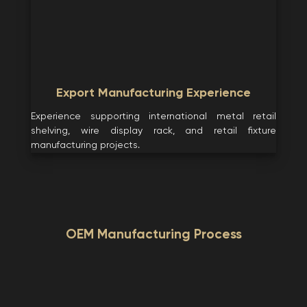
Export Manufacturing Experience
Experience supporting international metal retail
shelving, wire display rack, and retail fixture
manufacturing projects.
OEM Manufacturing Process