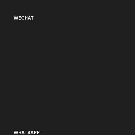
WECHAT
WHATSAPP