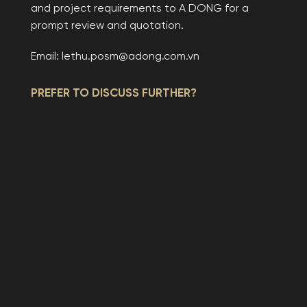
and project requirements to A DONG for a
prompt review and quotation.
Email: lethu.posm@adong.com.vn
PREFER TO DISCUSS FURTHER?