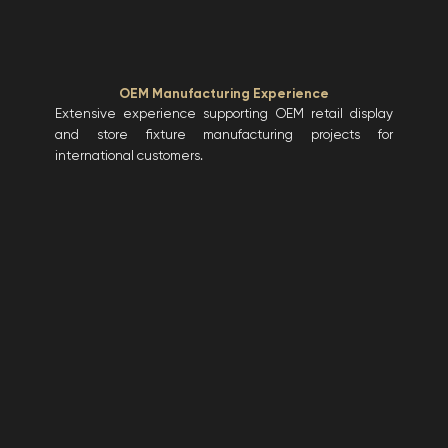
OEM Manufacturing Experience
Extensive experience supporting OEM retail display
and store fixture manufacturing projects for
international customers.