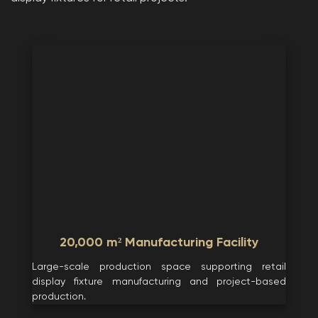
20,000 m² Manufacturing Facility
Large-scale production space supporting retail
display fixture manufacturing and project-based
production.