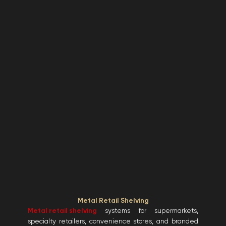
Metal Retail Shelving
Metal retail shelving
systems for supermarkets,
specialty retailers, convenience stores, and branded