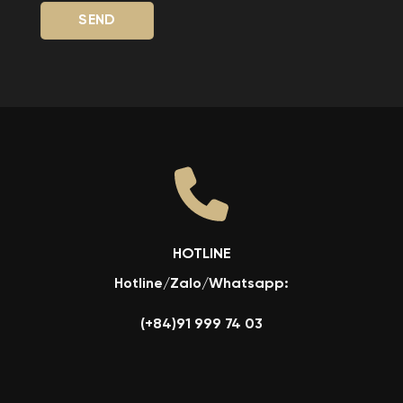
HOTLINE
Hotline/Zalo/Whatsapp:
(+84)91 999 74 03