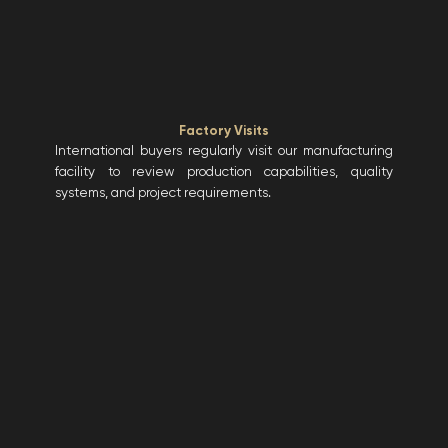
Factory Visits
International buyers regularly visit our manufacturing
facility to review production capabilities, quality
systems, and project requirements.