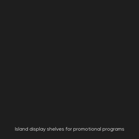
Island display shelves for promotional programs