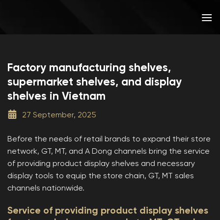
Skip
to
content
Factory manufacturing shelves,
supermarket shelves, and display
shelves in Vietnam
27 September, 2025
Before the needs of retail brands to expand their store
network, GT, MT, and A Dong channels bring the service
of providing product display shelves and necessary
display tools to equip the store chain, GT, MT sales
channels nationwide.
Service of providing product display shelves