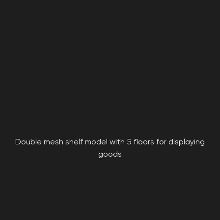
Double mesh shelf model with 5 floors for displaying
goods