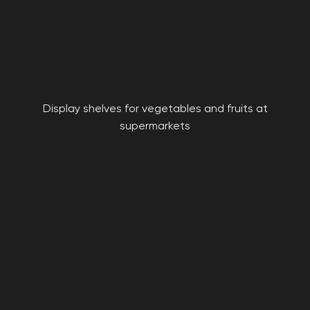
Display shelves for vegetables and fruits at
supermarkets