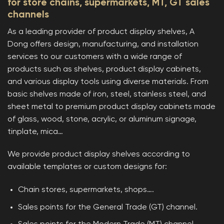
for store chains, supermarkets, MT, GT sales
channels
As a leading provider of product display shelves, A
Dong offers design, manufacturing, and installation
services to our customers with a wide range of
products such as shelves, product display cabinets,
and various display tools using diverse materials. From
basic shelves made of iron, steel, stainless steel, and
sheet metal to premium product display cabinets made
of glass, wood, stone, acrylic, or aluminum signage,
tinplate, mica…
We provide product display shelves according to
available templates or custom designs for:
Chain stores, supermarkets, shops….
Sales points for the General Trade (GT) channel.