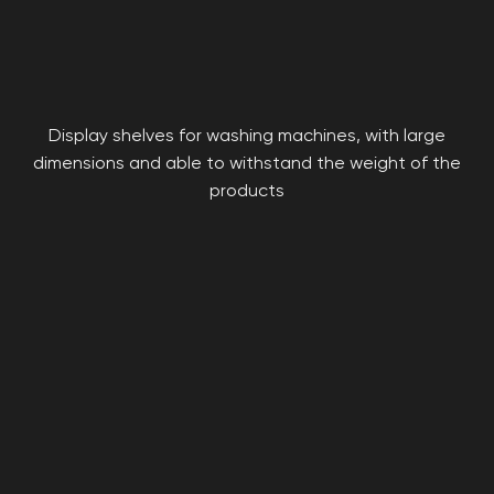
Display shelves for washing machines, with large
dimensions and able to withstand the weight of the
products