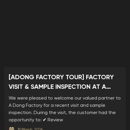
[ADONG FACTORY TOUR] FACTORY
VISIT & SAMPLE INSPECTION AT A
DONG
We were pleased to welcome our valued partner to
A Dong Factory for a recent visit and sample
inspection. During the visit, the customer had the
opportunity to: ✔ Review
19 March, 2026