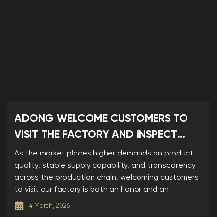
ADONG WELCOME CUSTOMERS TO
VISIT THE FACTORY AND INSPECT
SAMPLES
As the market places higher demands on product
quality, stable supply capability, and transparency
across the production chain, welcoming customers
to visit our factory is both an honor and an
4 March, 2026