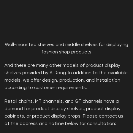
Wall-mounted shelves and middle shelves for displaying
fashion shop products
And there are many other models of product display
shelves provided by A Dong. In addition to the available
models, we offer design, production, and installation
according to customer requirements.
Retail chains, MT channels, and GT channels have a
demand for product display shelves, product display
cabinets, or product display props. Please contact us
at the address and hotline below for consultation: