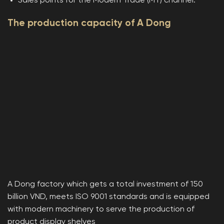
Sales points for the Modern Trade (MT) channel.
The production capacity of A Dong
A Dong factory which gets a total investment of 150
billion VND, meets ISO 9001 standards and is equipped
with modern machinery to serve the production of
product display shelves