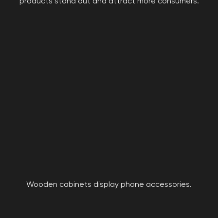
products stand out and attract more consumers.
Wooden cabinets display phone accessories.