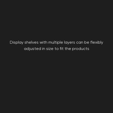
Display shelves with multiple layers can be flexibly
adjusted in size to fit the products