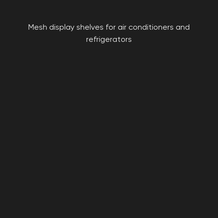
Mesh display shelves for air conditioners and
refrigerators