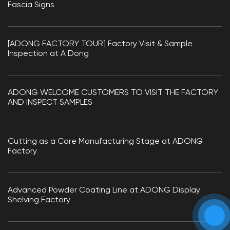
Fascia Signs
[ADONG FACTORY TOUR] Factory Visit & Sample
Inspection at A Dong
ADONG WELCOME CUSTOMERS TO VISIT THE FACTORY
AND INSPECT SAMPLES
Cutting as a Core Manufacturing Stage at ADONG
Factory
Advanced Powder Coating Line at ADONG Display
Shelving Factory