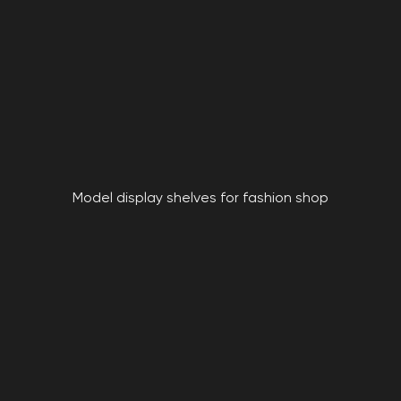
Model display shelves for fashion shop