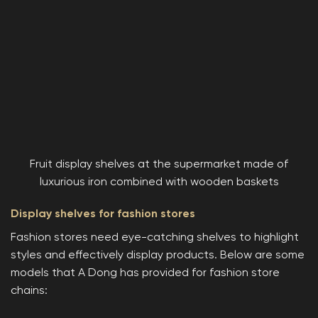
Fruit display shelves at the supermarket made of
luxurious iron combined with wooden baskets
Display shelves for fashion stores
Fashion stores need eye-catching shelves to highlight
styles and effectively display products. Below are some
models that A Dong has provided for fashion store
chains: