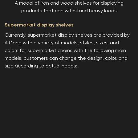
A model of iron and wood shelves for displaying
products that can withstand heavy loads
Supermarket display shelves
Currently, supermarket display shelves are provided by
A Dong with a variety of models, styles, sizes, and
colors for supermarket chains with the following main
models, customers can change the design, color, and
size according to actual needs: