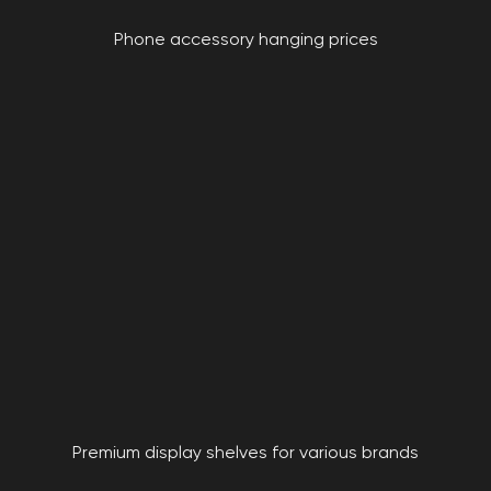
Phone accessory hanging prices
Premium display shelves for various brands