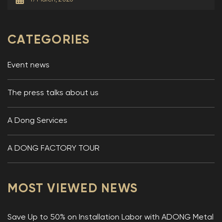
CATEGORIES
Event news
The press talks about us
A Dong Services
A DONG FACTORY TOUR
MOST VIEWED NEWS
Save Up to 50% on Installation Labor with ADONG Metal