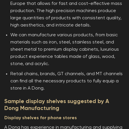
Europe that allows for fast and cost-effective mass
production. The high precision machines produce
large quantities of products with consistent quality,
high aesthetics, and intricate details.
We can manufacture various products, from basic
materials such as iron, steel, stainless steel, and
sheet metal to premium display cabinets, luxurious
product experience tables made of glass, wood,
stone, and acrylic.
Retail chains, brands, GT channels, and MT channels
can find all the necessary products to fully equip a
store in A Dong.
Sample display shelves suggested by A
Dong Manufacturing
Display shelves for phone stores
A Dong has experience in manufacturing and supplying