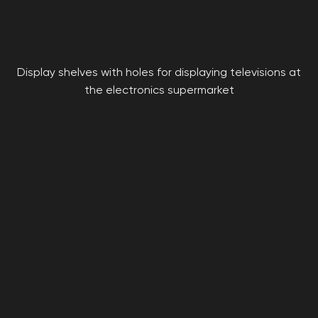
Display shelves with holes for displaying televisions at
the electronics supermarket