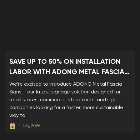
SAVE UP TO 50% ON INSTALLATION
LABOR WITH ADONG METAL FASCIA
SIGNS
We’re excited to introduce ADONG Metal Fascia
Signs – our latest signage solution designed for
retail stores, commercial storefronts, and sign
companies looking for a faster, more sustainable
way to
1 July, 2026