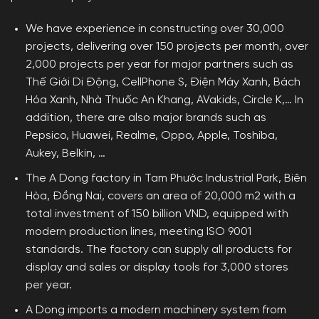
We have experience in constructing over 30,000
projects, delivering over 150 projects per month, over
2,000 projects per year for major partners such as
Thế Giới Di Động, CellPhone S, Điện Máy Xanh, Bách
Hóa Xanh, Nhà Thuốc An Khang, AVakids, Circle K,… In
addition, there are also major brands such as
Pepsico, Huawei, Realme, Oppo, Apple, Toshiba,
Aukey, Belkin, …
The A Dong factory in Tam Phước Industrial Park, Biên
Hòa, Đồng Nai, covers an area of ​​20,000 m2 with a
total investment of 150 billion VND, equipped with
modern production lines, meeting ISO 9001
standards. The factory can supply all products for
display and sales or display tools for 3,000 stores
per year.
A Dong imports a modern machinery system from