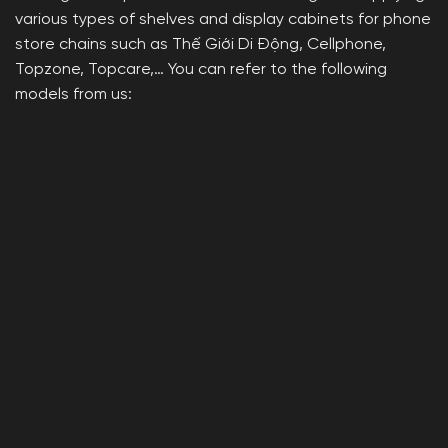
various types of shelves and display cabinets for phone
store chains such as Thế Giới Di Động, Cellphone,
Topzone, Topcare,… You can refer to the following
models from us: