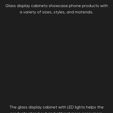
Glass display cabinets showcase phone products with
a variety of sizes, styles, and materials.
The glass display cabinet with LED lights helps the