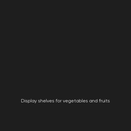
Display shelves for vegetables and fruits