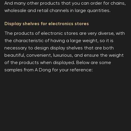
And many other products that you can order for chains,
wholesale and retail channels in large quantities.
Display shelves for electronics stores
The products of electronic stores are very diverse, with
the characteristic of having a large weight, so it is
necessary to design display shelves that are both
beautiful, convenient, luxurious, and ensure the weight
of the products when displayed. Below are some
samples from A Dong for your reference: