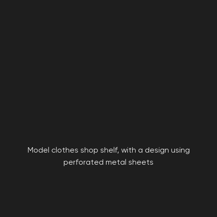
Model clothes shop shelf, with a design using
perforated metal sheets