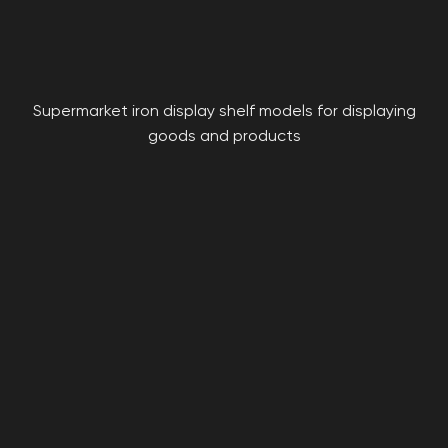
Supermarket iron display shelf models for displaying
goods and products