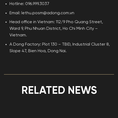
Hotline: 096.999.3037
Email: lethu.posm@adong.com.vn
Head office in Vietnam: 112/9 Pho Quang Street,
Ward 9, Phu Nhuan District, Ho Chi Minh City –
Vietnam.
A Dong Factory: Plot 130 – TBĐ, Industrial Cluster 8,
Slope 47, Bien Hoa, Dong Nai.
RELATED NEWS