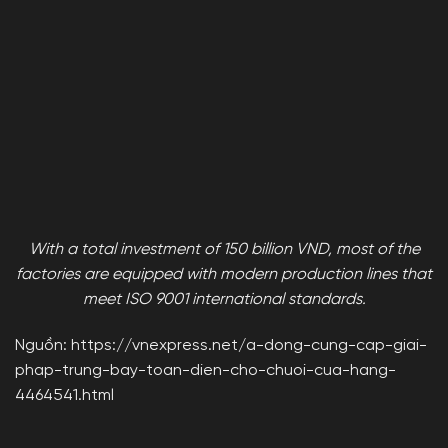
With a total investment of 150 billion VND, most of the
factories are equipped with modern production lines that
meet ISO 9001 international standards.
Nguồn: https://vnexpress.net/a-dong-cung-cap-giai-
phap-trung-bay-toan-dien-cho-chuoi-cua-hang-
4464541.html