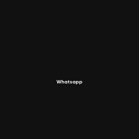
Whatsapp