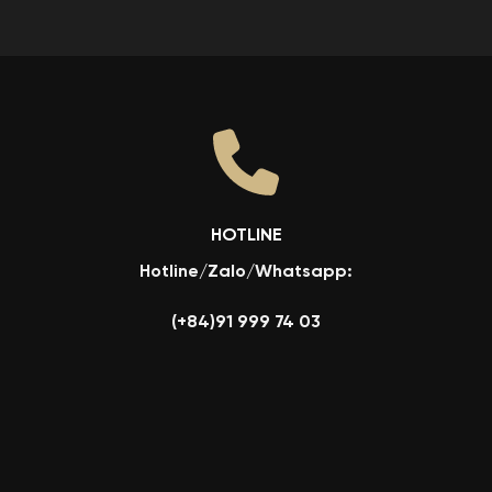
HOTLINE
Hotline/Zalo/Whatsapp:
(+84)91 999 74 03