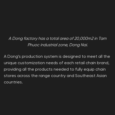
A Dong factory has a total area of ​​20,000m2 in Tam
Phuoc industrial zone, Dong Nai.
A Dong’s production system is designed to meet all the
unique customization needs of each retail chain brand,
providing all the products needed to fully equip chain
stores across the range country and Southeast Asian
countries.