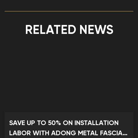
RELATED NEWS
SAVE UP TO 50% ON INSTALLATION
LABOR WITH ADONG METAL FASCIA