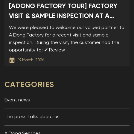
[ADONG FACTORY TOUR] FACTORY
VISIT & SAMPLE INSPECTION AT A
DONG
We were pleased to welcome our valued partner to
A Dong Factory for a recent visit and sample
inspection. During the visit, the customer had the
opportunity to: ✔ Review
19 March, 2026
CATEGORIES
Event news
The press talks about us
A Dong Services