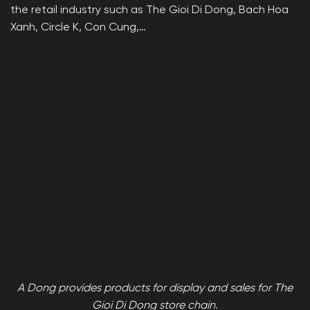
the retail industry such as The Gioi Di Dong, Bach Hoa
Xanh, Circle K, Con Cung,…
A Dong provides products for display and sales for The
Gioi Di Dong store chain.