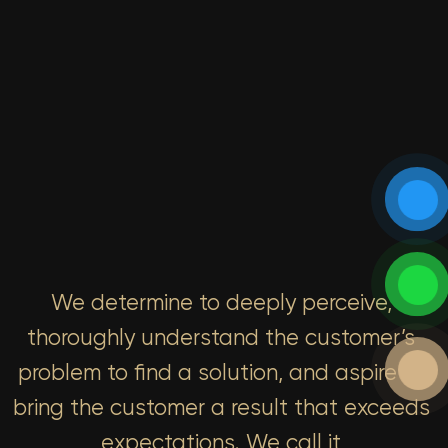
We determine to deeply perceive,
thoroughly understand the customer’s
problem to find a solution, and aspire to
bring the customer a result that exceeds
expectations. We call it