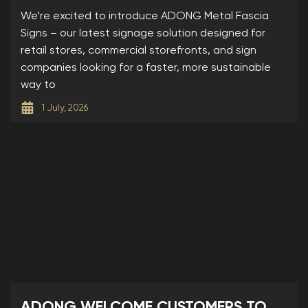
SIGNS
We’re excited to introduce ADONG Metal Fascia
Signs – our latest signage solution designed for
retail stores, commercial storefronts, and sign
companies looking for a faster, more sustainable
way to
1 July, 2026
ADONG WELCOME CUSTOMERS TO