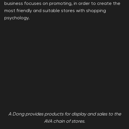
business focuses on promoting, in order to create the
most friendly and suitable stores with shopping
psychology.
A Dong provides products for display and sales to the
AVA chain of stores.