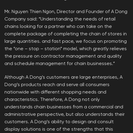
Mr. Nguyen Thien Ngon, Director and Founder of A Dong
Company said: “Understanding the needs of retail
chains looking for a partner who can take on the
complete package of completing the chain of stores in
large quantities. and fast pace, we focus on promoting
the “one – stop – station” model, which greatly relieves
the pressure on contractor management and quality
and schedule management for chain businesses.”
Although A Dong’s customers are large enterprises, A
Dong’s products reach and serve all consumers
nationwide with different shopping needs and
characteristics. Therefore, A Dong not only
understands chain businesses from a commercial and
administrative perspective, but also understands their
customers. A Dong’s ability to design and consult
display solutions is one of the strengths that this