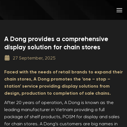
Skip
to
content
A Dong provides a comprehensive
display solution for chain stores
27 September, 2025
Faced with the needs of retail brands to expand their
chain stores, A Dong promotes the ‘one – stop –
station’ service providing display solutions from
design, production to completion of sale chains.
After 20 years of operation, A Dong is known as the
leading manufacturer in Vietnam providing a full
package of shelf products, POSM for display and sales
for chain stores. A Dong’s customers are big names in