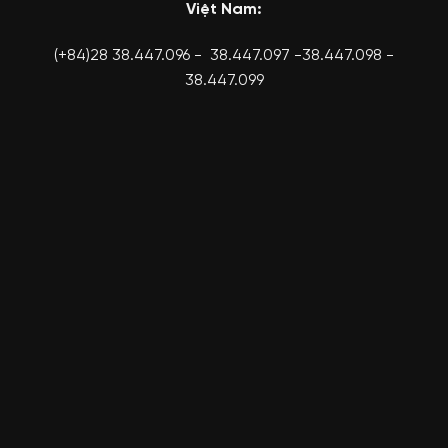
Việt Nam:
(+84)28 38.447.096 - 38.447.097 -38.447.098 -
38.447.099