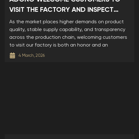
VISIT THE FACTORY AND INSPECT
SAMPLES
As the market places higher demands on product
quality, stable supply capability, and transparency
across the production chain, welcoming customers
to visit our factory is both an honor and an
4 March, 2026