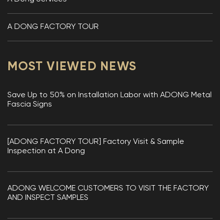
A DONG FACTORY TOUR
MOST VIEWED NEWS
Save Up to 50% on Installation Labor with ADONG Metal
Fascia Signs
[ADONG FACTORY TOUR] Factory Visit & Sample
Inspection at A Dong
ADONG WELCOME CUSTOMERS TO VISIT THE FACTORY
AND INSPECT SAMPLES