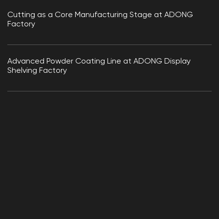
Cutting as a Core Manufacturing Stage at ADONG
Factory
Advanced Powder Coating Line at ADONG Display
Shelving Factory