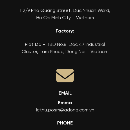
112/9 Pho Quang Street, Duc Nhuan Ward,
Ho Chi Minh City – Vietnam
Factory:
Plot 130 – TBD No.8, Doc 47 Industrial
Cluster, Tam Phuoc, Dong Nai – Vietnam
EMAIL
Emma
lethu.posm@adong.com.vn
PHONE