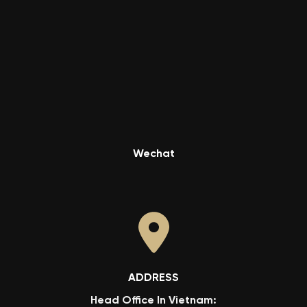
Wechat
ADDRESS
Head Office In Vietnam: