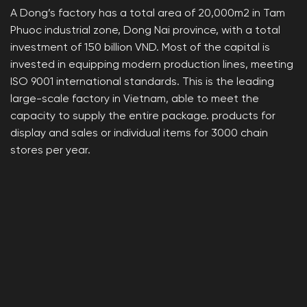
A Dong’s factory has a total area of ​​20,000m2 in Tam
Phuoc industrial zone, Dong Nai province, with a total
investment of 150 billion VND. Most of the capital is
invested in equipping modern production lines, meeting
ISO 9001 international standards. This is the leading
large-scale factory in Vietnam, able to meet the
capacity to supply the entire package. products for
display and sales or individual items for 3000 chain
stores per year.