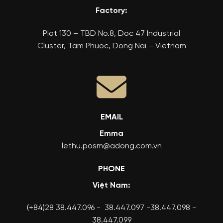
Factory:
Plot 130 – TBD No.8, Doc 47 Industrial
Cluster, Tam Phuoc, Dong Nai – Vietnam
EMAIL
Emma
lethu.posm@adong.com.vn
PHONE
Việt Nam:
(+84)28 38.447.096 - 38.447.097 -38.447.098 -
38.447.099