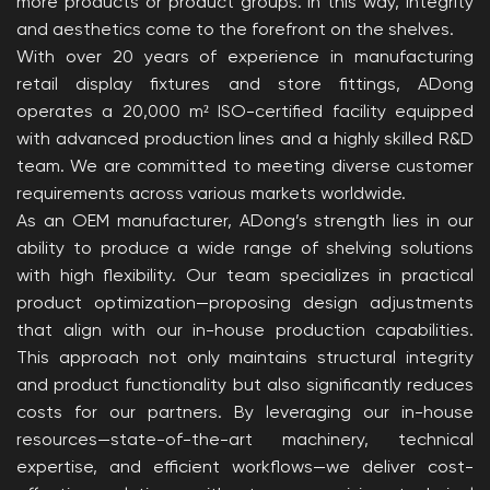
more products or product groups. In this way, integrity
and aesthetics come to the forefront on the shelves.
With over 20 years of experience in manufacturing
retail display fixtures and store fittings, ADong
operates a 20,000 m² ISO-certified facility equipped
with advanced production lines and a highly skilled R&D
team. We are committed to meeting diverse customer
requirements across various markets worldwide.
As an OEM manufacturer, ADong’s strength lies in our
ability to produce a wide range of shelving solutions
with high flexibility. Our team specializes in practical
product optimization—proposing design adjustments
that align with our in-house production capabilities.
This approach not only maintains structural integrity
and product functionality but also significantly reduces
costs for our partners. By leveraging our in-house
resources—state-of-the-art machinery, technical
expertise, and efficient workflows—we deliver cost-