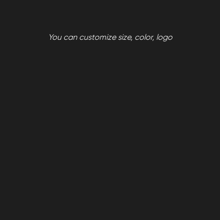
You can customize size, color, logo