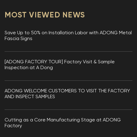
MOST VIEWED NEWS
Save Up to 50% on Installation Labor with ADONG Metal
Fascia Signs
[ADONG FACTORY TOUR] Factory Visit & Sample
Inspection at A Dong
ADONG WELCOME CUSTOMERS TO VISIT THE FACTORY
AND INSPECT SAMPLES
Cutting as a Core Manufacturing Stage at ADONG
Factory