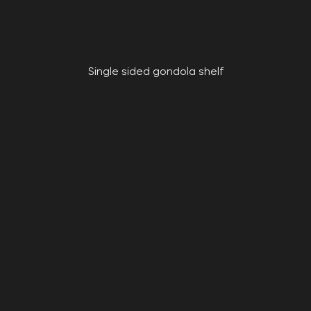
Single sided gondola shelf