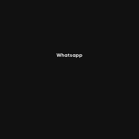
Whatsapp