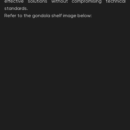
effective solutions without compromising technical
standards.
Refer to the gondola shelf image below: