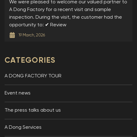
DONG
We were pleased to welcome our valued partner to
A Dong Factory for a recent visit and sample
inspection. During the visit, the customer had the
opportunity to: ✔ Review
19 March, 2026
CATEGORIES
A DONG FACTORY TOUR
Event news
The press talks about us
A Dong Services