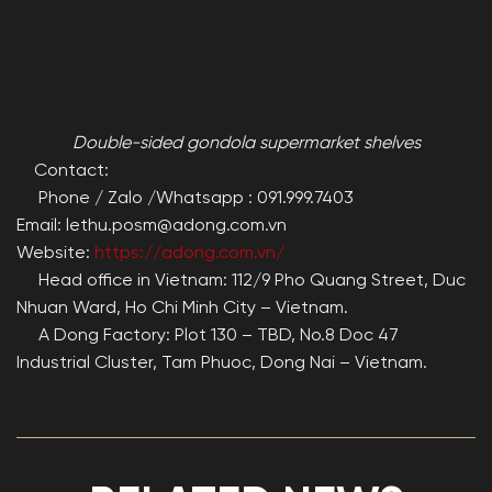
Double-sided gondola supermarket shelves
Contact:
Phone / Zalo /Whatsapp : 091.999.7403
Email: lethu.posm@adong.com.vn
Website:
https://adong.com.vn/
Head office in Vietnam: 112/9 Pho Quang Street, Duc
Nhuan Ward, Ho Chi Minh City – Vietnam.
A Dong Factory: Plot 130 – TBD, No.8 Doc 47
Industrial Cluster, Tam Phuoc, Dong Nai – Vietnam.