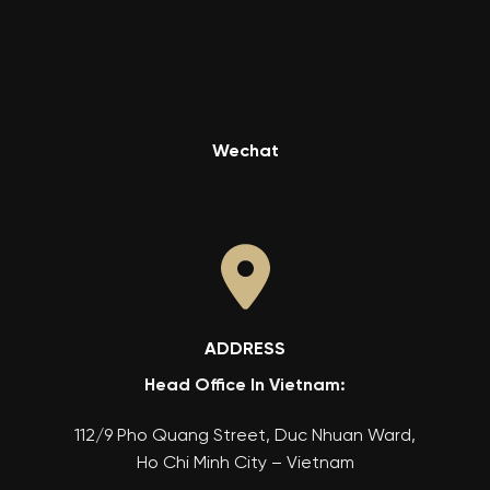
Wechat
ADDRESS
Head Office In Vietnam:
112/9 Pho Quang Street, Duc Nhuan Ward,
Ho Chi Minh City – Vietnam