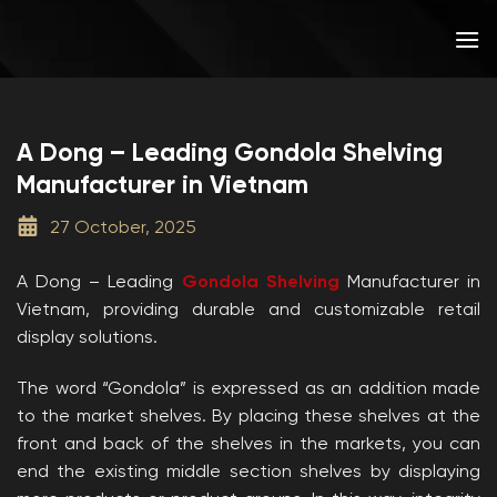
Skip
to
content
A Dong – Leading Gondola Shelving
Manufacturer in Vietnam
27 October, 2025
A Dong – Leading
Gondola Shelving
Manufacturer in
Vietnam, providing durable and customizable retail
display solutions.
The word “Gondola” is expressed as an addition made
to the market shelves. By placing these shelves at the
front and back of the shelves in the markets, you can
end the existing middle section shelves by displaying