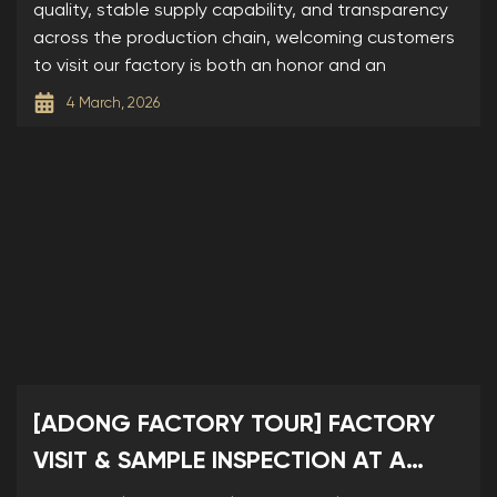
quality, stable supply capability, and transparency
across the production chain, welcoming customers
to visit our factory is both an honor and an
4 March, 2026
[ADONG FACTORY TOUR] FACTORY
VISIT & SAMPLE INSPECTION AT A