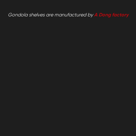
Gondola shelves are manufactured by
A Dong factory