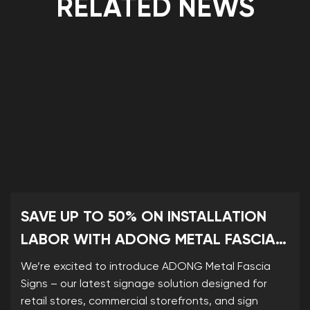
RELATED NEWS
SAVE UP TO 50% ON INSTALLATION
LABOR WITH ADONG METAL FASCIA
SIGNS
We’re excited to introduce ADONG Metal Fascia
Signs – our latest signage solution designed for
retail stores, commercial storefronts, and sign