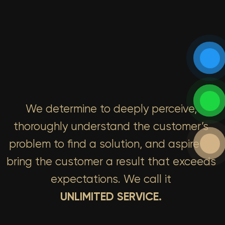
We determine to deeply perceive,
thoroughly understand the customer’s
problem to find a solution, and aspire to
bring the customer a result that exceeds
expectations. We call it
UNLIMITED SERVICE.