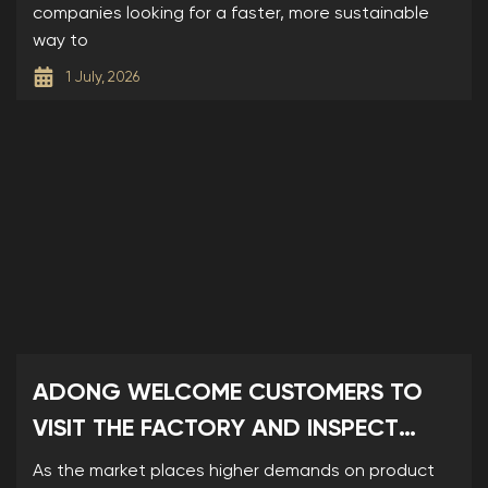
companies looking for a faster, more sustainable
way to
1 July, 2026
ADONG WELCOME CUSTOMERS TO
VISIT THE FACTORY AND INSPECT
SAMPLES
As the market places higher demands on product