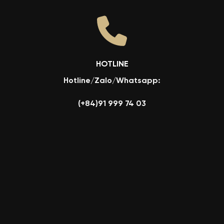
HOTLINE
Hotline/Zalo/Whatsapp:
(+84)91 999 74 03