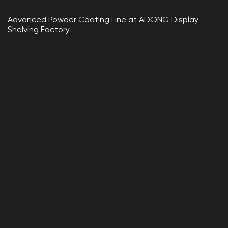
Advanced Powder Coating Line at ADONG Display
Shelving Factory